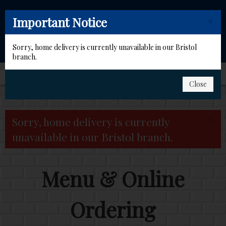
×
Important Notice
Sorry, home delivery is currently unavailable in our Bristol
branch.
Close
Home
×
Sorry, home delivery is currently
Order for Collection
unavailable in our Bristol branch.
Members
Menu & Online
Contact Us
Ordering