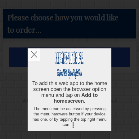
Please choose how you would like
to order...
Order for Collection
Copyright © 2026
Hengrove Fish Bar
All Rights Reserved.
Help, Policies, Terms & Conditions
.