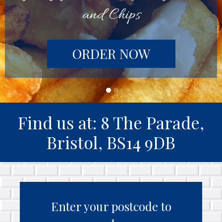
and Chips
ORDER NOW
Find us at: 8 The Parade,
Bristol, BS14 9DB
Enter your postcode to