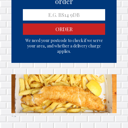
order
ORDER
We need your postcode to check if we serve
your area, and whether a delivery charge
applies.
-->