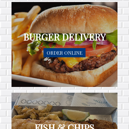
BURGER DELIVERY
ORDER ONLINE
FISH & CHIPS