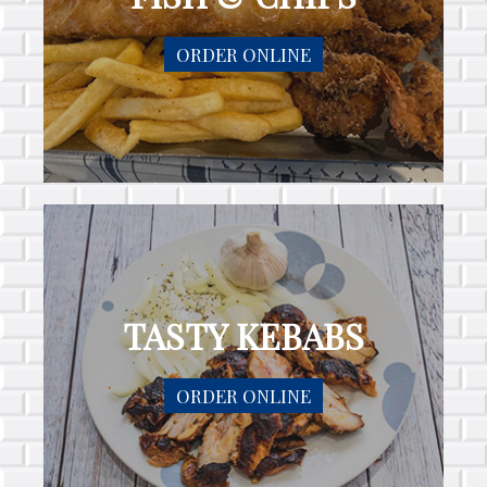
ORDER ONLINE
TASTY KEBABS
ORDER ONLINE